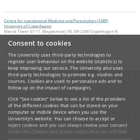
Centre for translational Medicine and Parasitology (CMP)
University of Copenhagen
Mærsk Tower 07-11, Blegdamsvej 3B, DK-2200 Copenhagen N
Consent to cookies
Contact:
Charlotte Olsen
charlotte
.
olsen
@
sund
.
ku
.
dk
The University uses third-party technologies to
Tel:
+45 +45 23 65 32 27
register user behaviour on the website (statistics) to
keep improving our service. The University also uses
third-party technologies to promote e.g. studies and
UNIVERSITY OF COPENHAGEN
courses. Cookies are used to personalize ads and to
follow up on the impact of campaigns.
CONTACT
Click "See cookies" below to see a list of the providers
SERVICES
of the different cookies that can be stored on your
computer or mobile device when you use the
FOR STUDENTS AND EMPLOYEES
University's website. You can choose to accept or
reject cookies and you can always review your consent
JOB AND CAREER
under the
Cookies and privacy policy
that you will find
at the bottom of each page.