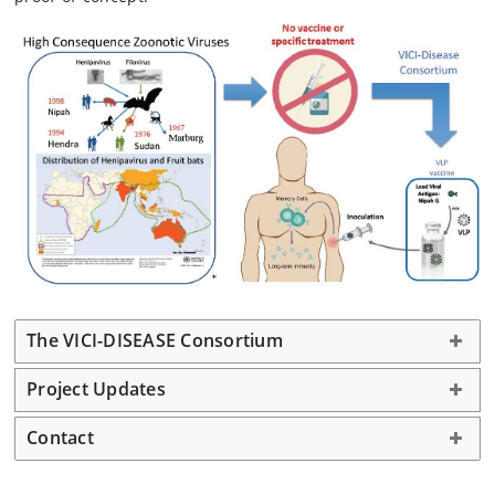
The VICI-DISEASE Consortium
Project Updates
Contact