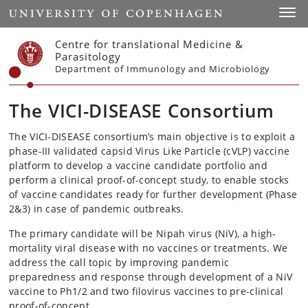
Start
Toggl
Centre for translational Medicine &
Parasitology
Department of Immunology and Microbiology
The VICI-DISEASE Consortium
The VICI-DISEASE consortium’s main objective is to exploit a
phase-III validated capsid Virus Like Particle (cVLP) vaccine
platform to develop a vaccine candidate portfolio and
perform a clinical proof-of-concept study, to enable stocks
of vaccine candidates ready for further development (Phase
2&3) in case of pandemic outbreaks.
The primary candidate will be Nipah virus (NiV), a high-
mortality viral disease with no vaccines or treatments. We
address the call topic by improving pandemic
preparedness and response through development of a NiV
vaccine to Ph1/2 and two filovirus vaccines to pre-clinical
proof-of-concept.