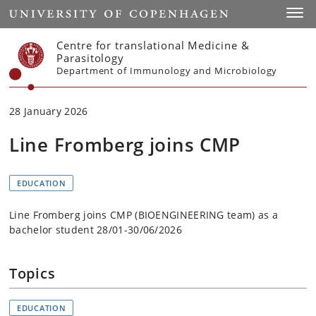
Start
Toggl
Centre for translational Medicine &
Parasitology
Department of Immunology and Microbiology
28 January 2026
Line Fromberg joins CMP
EDUCATION
Line Fromberg joins CMP (BIOENGINEERING team) as a
bachelor student 28/01-30/06/2026
Topics
EDUCATION