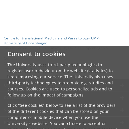
Centre for translational Medicine and Parasitology (CMP)
University of Copenhagen
Mærsk Tower 07-11, Blegdamsvej 3B, DK-2200 Copenhagen N
Consent to cookies
Contact:
CMP webmaster
The University uses third-party technologies to
webmaster
@
cmp
.
dk
register user behaviour on the website (statistics) to
keep improving our service. The University also uses
third-party technologies to promote e.g. studies and
UNIVERSITY OF COPENHAGEN
courses. Cookies are used to personalize ads and to
follow up on the impact of campaigns.
CONTACT
Click "See cookies" below to see a list of the providers
SERVICES
of the different cookies that can be stored on your
computer or mobile device when you use the
FOR STUDENTS AND EMPLOYEES
University's website. You can choose to accept or