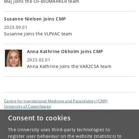
Maj joins the OF-BIOMARKER team
Susanne Nielsen joins CMP
2023.09.01
Susanne joins the VLPVAC team
Anna Kathrine Okholm joins CMP
2023.02.01
Anna Kathrine joins the VAR2CSA team
Centre for translational Medicine and Parasitology (CMP)
University of Copenhagen
Mærsk Tower 07-11, Blegdamsvej 3B, DK-2200 Copenhagen N
Consent to cookies
Contact:
CMP webmaster
The University uses third-party technologies to
webmaster
@
cmp
.
dk
register user behaviour on the website (statistics) to