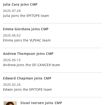
Julia Cara joins CMP
2025.07.28
Julia joins the EPITOPE team
Emma Giordana joins CMP
2025.06.02
Emma joins the VLPVAC team
Andrew Thompson joins CMP
2025.05.15
Andrew joins the OF-CANCER team
Edward Chapman joins CMP
2025.02.26
Edwin joins the EPITOPE team
Sissel Iversen joins CMP