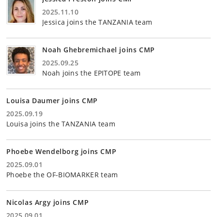
2025.11.10
Jessica joins the TANZANIA team
Noah Ghebremichael joins CMP
2025.09.25
Noah joins the EPITOPE team
Louisa Daumer joins CMP
2025.09.19
Louisa joins the TANZANIA team
Phoebe Wendelborg joins CMP
2025.09.01
Phoebe the OF-BIOMARKER team
Nicolas Argy joins CMP
2025.09.01