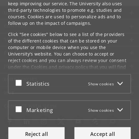
keep improving our service. The University also uses
third-party technologies to promote e.g. studies and
UNIVERSITY OF COPENHAGEN
courses. Cookies are used to personalize ads and to
follow up on the impact of campaigns.
CONTACT
Click "See cookies" below to see a list of the providers
SERVICES
of the different cookies that can be stored on your
computer or mobile device when you use the
FOR STUDENTS AND EMPLOYEES
University's website. You can choose to accept or
reject cookies and you can always review your consent
JOB AND CAREER
under the
Cookies and privacy policy
that you will find
at the bottom of each page.
EMERGENCIES
Accept or reject
Statistics
Show cookies
Google privacy policy
WEB
CONNECT WITH UCPH
Accept or reject
Marketing
Show cookies
Reject all
Accept all