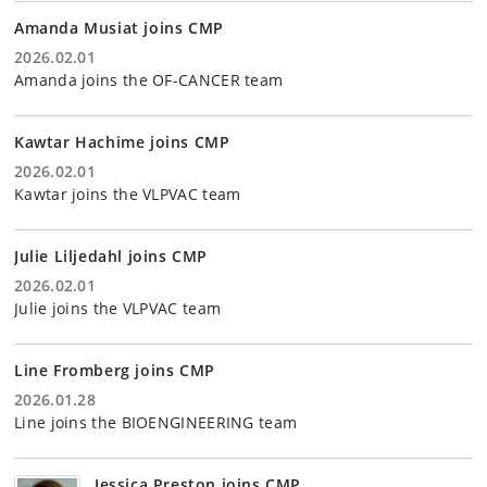
Amanda Musiat joins CMP
2026.02.01
Amanda joins the OF-CANCER team
Kawtar Hachime joins CMP
2026.02.01
Kawtar joins the VLPVAC team
Julie Liljedahl joins CMP
2026.02.01
Julie joins the VLPVAC team
Line Fromberg joins CMP
2026.01.28
Line joins the BIOENGINEERING team
Jessica Preston joins CMP