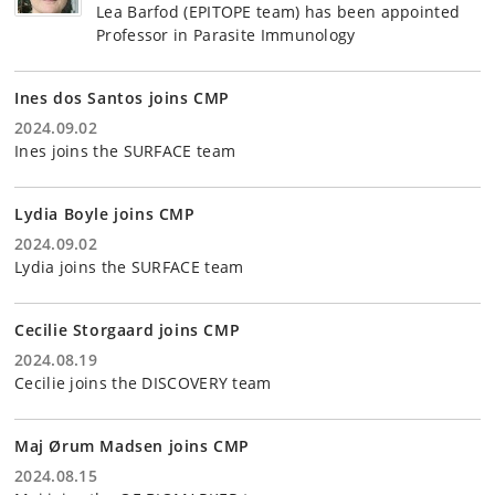
Lea Barfod (EPITOPE team) has been appointed
Professor in Parasite Immunology
Ines dos Santos joins CMP
2024.09.02
Ines joins the SURFACE team
Lydia Boyle joins CMP
2024.09.02
Lydia joins the SURFACE team
Cecilie Storgaard joins CMP
2024.08.19
Cecilie joins the DISCOVERY team
Maj Ørum Madsen joins CMP
2024.08.15