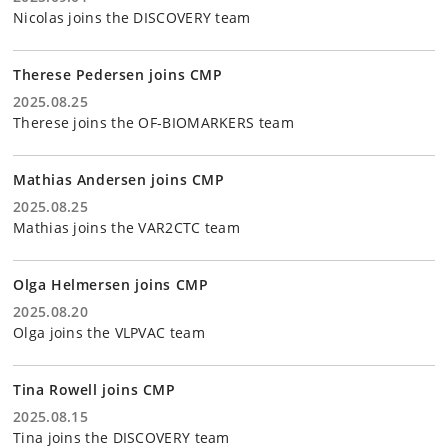
Nicolas joins the DISCOVERY team
Therese Pedersen joins CMP
2025.08.25
Therese joins the OF-BIOMARKERS team
Mathias Andersen joins CMP
2025.08.25
Mathias joins the VAR2CTC team
Olga Helmersen joins CMP
2025.08.20
Olga joins the VLPVAC team
Tina Rowell joins CMP
2025.08.15
Tina joins the DISCOVERY team