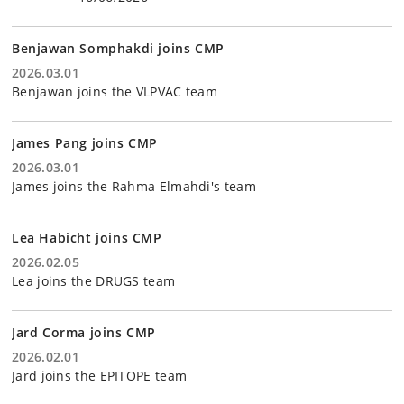
Benjawan Somphakdi joins CMP
2026.03.01
Benjawan joins the VLPVAC team
James Pang joins CMP
2026.03.01
James joins the Rahma Elmahdi's team
Lea Habicht joins CMP
2026.02.05
Lea joins the DRUGS team
Jard Corma joins CMP
2026.02.01
Jard joins the EPITOPE team