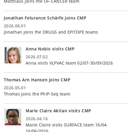
Matthäus joins the OF-CANCER team
Jonathan Felurance Schärfe joins CMP
2026.08.01
Jonathan joins the DRUGS and EPITOPE teams
Anna Nobis visits CMP
2026.07.02
Anna visits VLPVAC team 02/07-30/09/2026
Thomas Arn Hansen joins CMP
2026.05.01
Thomas joins the PhIP-Seq team
Marie Claire Akitan visits CMP
2026.04.16
Marie Claire visits SURFACE team 16/04-
16/06/2026