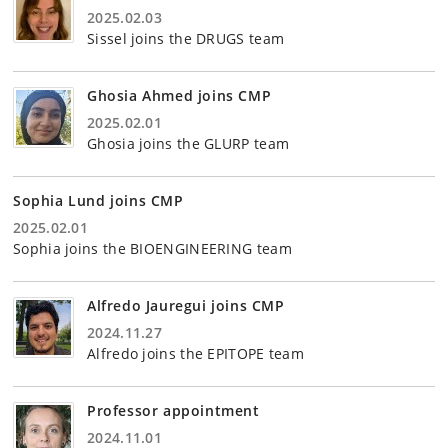
2025.02.03
Sissel joins the DRUGS team
Ghosia Ahmed joins CMP
2025.02.01
Ghosia joins the GLURP team
Sophia Lund joins CMP
2025.02.01
Sophia joins the BIOENGINEERING team
Alfredo Jauregui joins CMP
2024.11.27
Alfredo joins the EPITOPE team
Professor appointment
2024.11.01