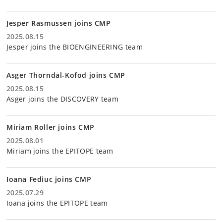
Jesper Rasmussen joins CMP
2025.08.15
Jesper joins the BIOENGINEERING team
Asger Thorndal-Kofod joins CMP
2025.08.15
Asger joins the DISCOVERY team
Miriam Roller joins CMP
2025.08.01
Miriam joins the EPITOPE team
Ioana Fediuc joins CMP
2025.07.29
Ioana joins the EPITOPE team