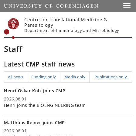
Start
Toggl
Centre for translational Medicine &
Parasitology
Department of Immunology and Microbiology
Staff
Latest CMP staff news
All news
Funding only
Media only
Publications only
Henri Oskar Kolz joins CMP
2026.08.01
Henri joins the BIOENGINEERING team
Matthäus Reiner joins CMP
2026.08.01