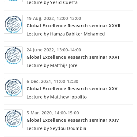
Lecture by Yesid Cuesta
19 Aug. 2022, 12:00-13:00
Global Excellence Research seminar XXVII
Lecture by Hamza Babiker Mohamed
24 June 2022, 13:00-14:00
Global Excellence Research seminar XXVI
Lecture by Matthijs Jore
6 Dec. 2021, 11:00-12:30
Global Excellence Research seminar XXV
Lecture by Matthew Ippolito
5 Mar. 2020, 14:00-15:00
Global Excellence Research seminar XXIV
Lecture by Seydou Doumbia