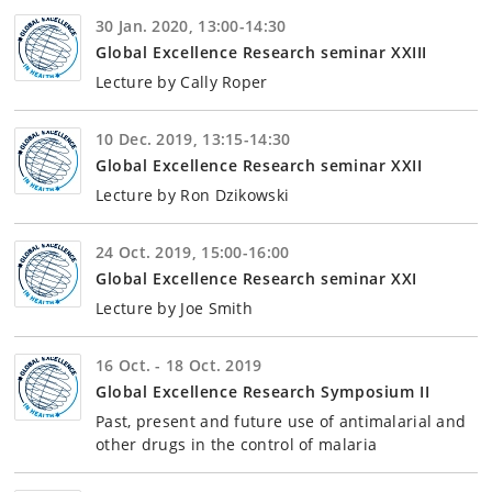
30 Jan. 2020, 13:00-14:30
Global Excellence Research seminar XXIII
Lecture by Cally Roper
10 Dec. 2019, 13:15-14:30
Global Excellence Research seminar XXII
Lecture by Ron Dzikowski
24 Oct. 2019, 15:00-16:00
Global Excellence Research seminar XXI
Lecture by Joe Smith
16 Oct. - 18 Oct. 2019
Global Excellence Research Symposium II
Past, present and future use of antimalarial and
other drugs in the control of malaria