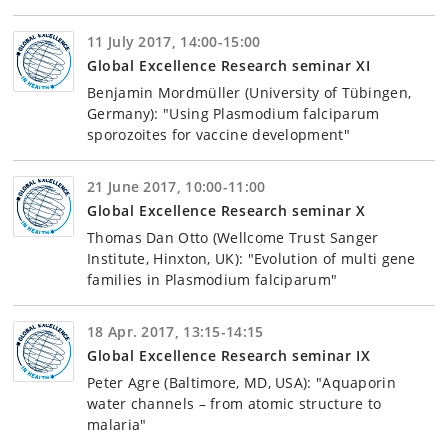
11 July 2017, 14:00-15:00
Global Excellence Research seminar XI
Benjamin Mordmüller (University of Tübingen,
Germany): "Using Plasmodium falciparum
sporozoites for vaccine development"
21 June 2017, 10:00-11:00
Global Excellence Research seminar X
Thomas Dan Otto (Wellcome Trust Sanger
Institute, Hinxton, UK): "Evolution of multi gene
families in Plasmodium falciparum"
18 Apr. 2017, 13:15-14:15
Global Excellence Research seminar IX
Peter Agre (Baltimore, MD, USA): "Aquaporin
water channels – from atomic structure to
malaria"