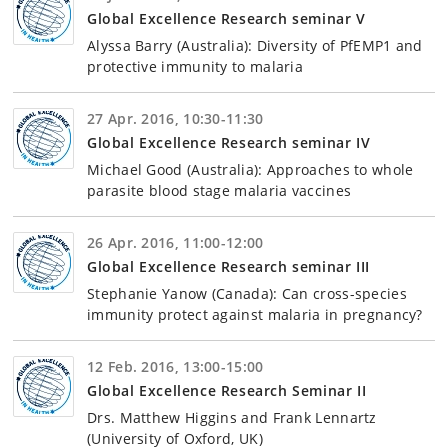
Global Excellence Research seminar V
Alyssa Barry (Australia): Diversity of PfEMP1 and
protective immunity to malaria
27 Apr. 2016, 10:30-11:30
Global Excellence Research seminar IV
Michael Good (Australia): Approaches to whole
parasite blood stage malaria vaccines
26 Apr. 2016, 11:00-12:00
Global Excellence Research seminar III
Stephanie Yanow (Canada): Can cross-species
immunity protect against malaria in pregnancy?
12 Feb. 2016, 13:00-15:00
Global Excellence Research Seminar II
Drs. Matthew Higgins and Frank Lennartz
(University of Oxford, UK)