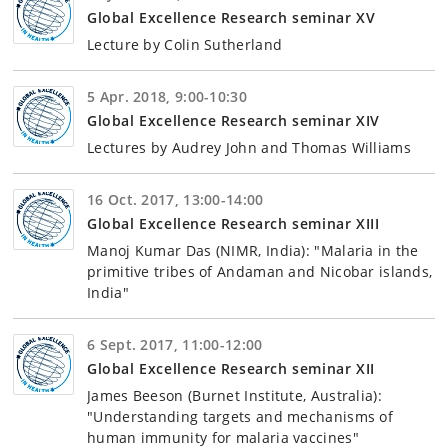
Global Excellence Research seminar XV
Lecture by Colin Sutherland
5 Apr. 2018, 9:00-10:30
Global Excellence Research seminar XIV
Lectures by Audrey John and Thomas Williams
16 Oct. 2017, 13:00-14:00
Global Excellence Research seminar XIII
Manoj Kumar Das (NIMR, India): "Malaria in the
primitive tribes of Andaman and Nicobar islands,
India"
6 Sept. 2017, 11:00-12:00
Global Excellence Research seminar XII
James Beeson (Burnet Institute, Australia):
"Understanding targets and mechanisms of
human immunity for malaria vaccines"