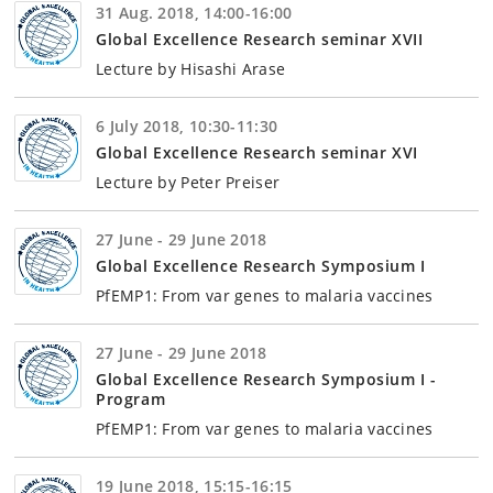
31 Aug. 2018, 14:00-16:00
Global Excellence Research seminar XVII
Lecture by Hisashi Arase
6 July 2018, 10:30-11:30
Global Excellence Research seminar XVI
Lecture by Peter Preiser
27 June - 29 June 2018
Global Excellence Research Symposium I
PfEMP1: From var genes to malaria vaccines
27 June - 29 June 2018
Global Excellence Research Symposium I -
Program
PfEMP1: From var genes to malaria vaccines
19 June 2018, 15:15-16:15