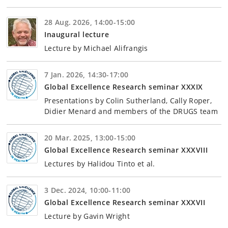
28 Aug. 2026, 14:00-15:00
Inaugural lecture
Lecture by Michael Alifrangis
7 Jan. 2026, 14:30-17:00
Global Excellence Research seminar XXXIX
Presentations by Colin Sutherland, Cally Roper,
Didier Menard and members of the DRUGS team
20 Mar. 2025, 13:00-15:00
Global Excellence Research seminar XXXVIII
Lectures by Halidou Tinto et al.
3 Dec. 2024, 10:00-11:00
Global Excellence Research seminar XXXVII
Lecture by Gavin Wright