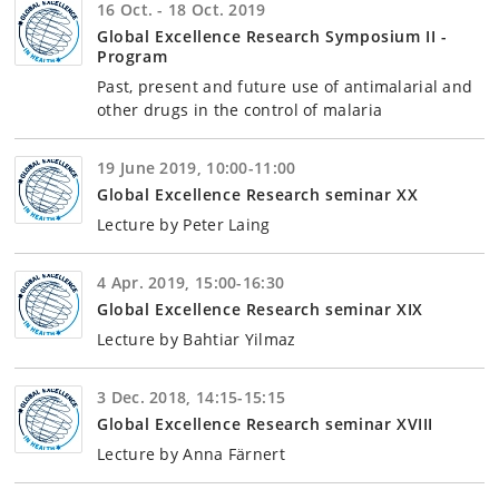
16 Oct. - 18 Oct. 2019
Global Excellence Research Symposium II -
Program
Past, present and future use of antimalarial and
other drugs in the control of malaria
19 June 2019, 10:00-11:00
Global Excellence Research seminar XX
Lecture by Peter Laing
4 Apr. 2019, 15:00-16:30
Global Excellence Research seminar XIX
Lecture by Bahtiar Yilmaz
3 Dec. 2018, 14:15-15:15
Global Excellence Research seminar XVIII
Lecture by Anna Färnert