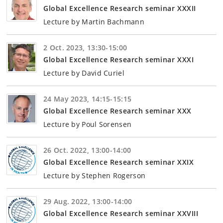
Global Excellence Research seminar XXXII
Lecture by Martin Bachmann
2 Oct. 2023, 13:30-15:00
Global Excellence Research seminar XXXI
Lecture by David Curiel
24 May 2023, 14:15-15:15
Global Excellence Research seminar XXX
Lecture by Poul Sorensen
26 Oct. 2022, 13:00-14:00
Global Excellence Research seminar XXIX
Lecture by Stephen Rogerson
29 Aug. 2022, 13:00-14:00
Global Excellence Research seminar XXVIII