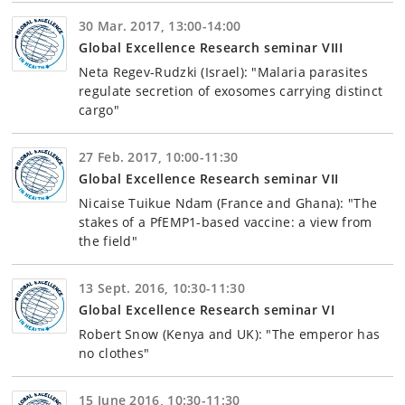
30 Mar. 2017, 13:00-14:00
Global Excellence Research seminar VIII
Neta Regev-Rudzki (Israel): "Malaria parasites
regulate secretion of exosomes carrying distinct
cargo"
27 Feb. 2017, 10:00-11:30
Global Excellence Research seminar VII
Nicaise Tuikue Ndam (France and Ghana): "The
stakes of a PfEMP1-based vaccine: a view from
the field"
13 Sept. 2016, 10:30-11:30
Global Excellence Research seminar VI
Robert Snow (Kenya and UK): "The emperor has
no clothes"
15 June 2016, 10:30-11:30