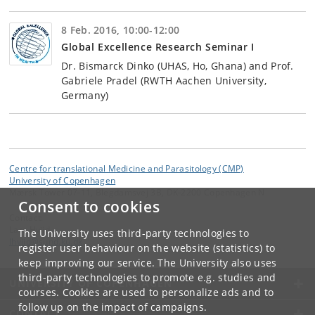
8 Feb. 2016, 10:00-12:00
Global Excellence Research Seminar I
Dr. Bismarck Dinko (UHAS, Ho, Ghana) and Prof.
Gabriele Pradel (RWTH Aachen University,
Germany)
Centre for translational Medicine and Parasitology (CMP)
University of Copenhagen
Mærsk Tower 07-11, Blegdamsvej 3B, DK-2200 Copenhagen N
Consent to cookies
Contact:
Lars Hviid
The University uses third-party technologies to
lhviid
@
sund
.
ku
.
dk
register user behaviour on the website (statistics) to
keep improving our service. The University also uses
third-party technologies to promote e.g. studies and
UNIVERSITY OF COPENHAGEN
courses. Cookies are used to personalize ads and to
follow up on the impact of campaigns.
CONTACT