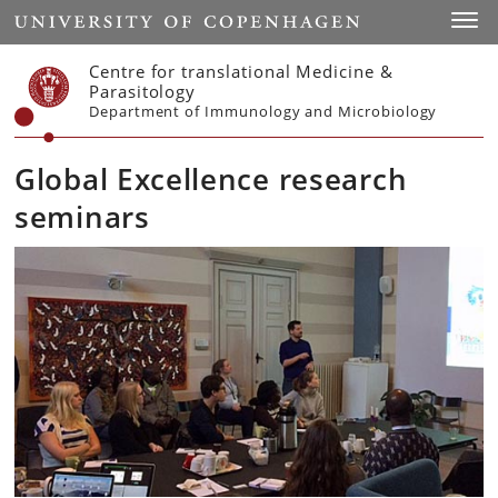
Start
Toggl
Centre for translational Medicine &
Parasitology
Department of Immunology and Microbiology
Global Excellence research
seminars