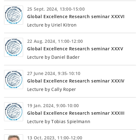
25 Sept. 2024, 13:00-15:00
Global Excellence Research seminar XXXVI
Lecture by Uriel Kitron
22 Aug. 2024, 11:00-12:00
Global Excellence Research seminar XXXV
Lecture by Daniel Bader
27 June 2024, 9:35-10:10
Global Excellence Research seminar XXXIV
Lecture by Cally Roper
19 Jan. 2024, 9:00-10:00
Global Excellence Research seminar XXXIII
Lecture by Tobias Spielmann
13 Oct. 2023, 11:00-12:00