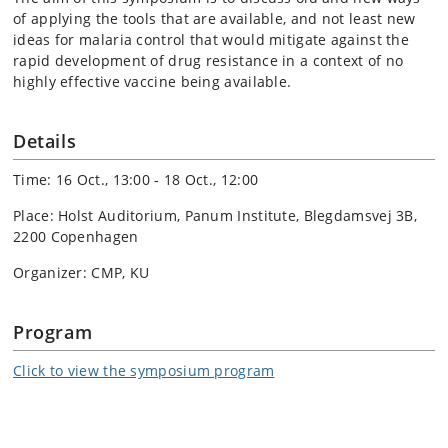
of applying the tools that are available, and not least new
ideas for malaria control that would mitigate against the
rapid development of drug resistance in a context of no
highly effective vaccine being available.
Details
Time: 16 Oct., 13:00 - 18 Oct., 12:00
Place: Holst Auditorium, Panum Institute, Blegdamsvej 3B,
2200 Copenhagen
Organizer: CMP, KU
Program
Click to view the symposium program