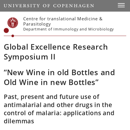
Start
Toggl
Centre for translational Medicine &
Parasitology
Department of Immunology and Microbiology
Global Excellence Research
Symposium II
“New Wine in old Bottles and
Old Wine in new Bottles”
Past, present and future use of
antimalarial and other drugs in the
control of malaria: applications and
dilemmas