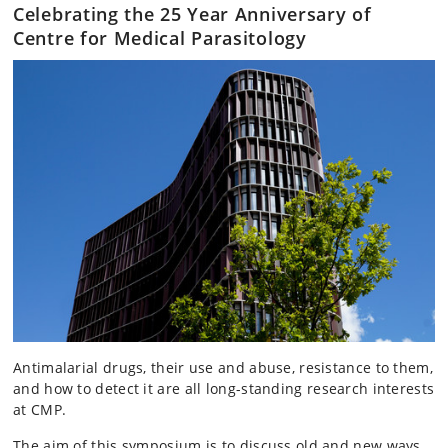
Celebrating the 25 Year Anniversary of
Centre for Medical Parasitology
Antimalarial drugs, their use and abuse, resistance to them,
and how to detect it are all long-standing research interests
at CMP.
The aim of this symposium is to discuss old and new ways