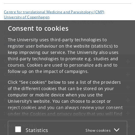
Centre for translational Medicine and Parasitology (CMP)
University of Copenhagen
Mærsk Tower 07-11, Blegdamsvej 3B, DK-2200 Copenhagen N
Consent to cookies
Contact:
CMP webmaster
The University uses third-party technologies to
webmaster
@
cmp
.
dk
register user behaviour on the website (statistics) to
keep improving our service. The University also uses
third-party technologies to promote e.g. studies and
UNIVERSITY OF COPENHAGEN
courses. Cookies are used to personalize ads and to
follow up on the impact of campaigns.
CONTACT
Click "See cookies" below to see a list of the providers
SERVICES
of the different cookies that can be stored on your
computer or mobile device when you use the
FOR STUDENTS AND EMPLOYEES
University's website. You can choose to accept or
reject cookies and you can always review your consent
JOB AND CAREER
under the
Cookies and privacy policy
that you will find
at the bottom of each page.
EMERGENCIES
Accept or reject
Statistics
Show cookies
Google privacy policy