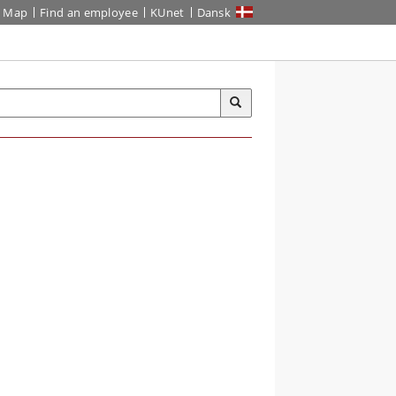
Map
Find an employee
KUnet
Dansk