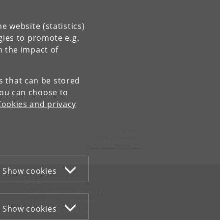
e website (statistics)
gies to promote e.g.
n the impact of
es that can be stored
You can choose to
Cookies and privacy
Contact:
CMP webmaster
webmaster
@
cmp
.
dk
Show cookies
WEB
Cookies and privacy policy
Accessibility statement
Show cookies
Information security