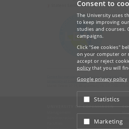
Consent to coo
Statens Seruminstitut
The University uses th
to keep improving our
studies and courses. 
campaigns.
Click "See cookies" be
on your computer or m
accept or reject cook
policy
that you will fi
Centre for translational Medicine and Parasitology 
Google privacy policy
University of Copenhagen
Mærsk Tower 07-11, Blegdamsvej 3B, DK-2200 Cope
Statistics
Accept or reject
UNIVERSITY OF COPENHAGEN
CO
Management
Ma
Administration
Fin
Marketing
Accept or reject
Faculties
Con
Departments