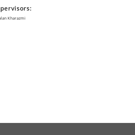
pervisors:
alan Kharazmi