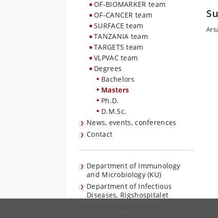
OF-BIOMARKER team
Su
OF-CANCER team
SURFACE team
Ars
TANZANIA team
TARGETS team
VLPVAC team
Degrees
Bachelors
Masters
Ph.D.
D.M.Sc.
News, events, conferences
Contact
Department of Immunology
and Microbiology (KU)
Department of Infectious
Diseases, Rigshospitalet
Department of Clinical
Microbiology, Rigshospitalet