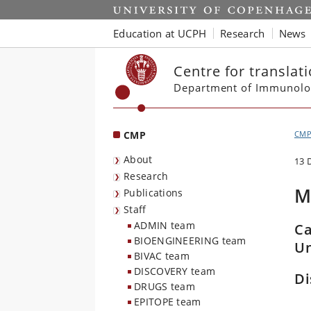
Start
Education at UCPH
Research
News
Centre for translat
Department of Immunolo
CMP
CM
About
13 
Research
M
Publications
Staff
ADMIN team
Ca
BIOENGINEERING team
Un
BIVAC team
DISCOVERY team
Di
DRUGS team
EPITOPE team