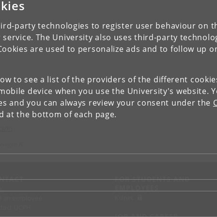
kies
ird-party technologies to register user behaviour on th
 service. The University also uses third-party technolo
Cookies are used to personalize ads and to follow up o
low to see a list of the providers of the different cooki
obile device when you use the University's website. 
ies and you can always review your consent under the
nd at the bottom of each page.
(CMP)
nhagen N
NTACT
FOR STUDENTS AND
EMPLOYEES
p
KUnet
d an employee
tact UCPH
JOB AND CAREER