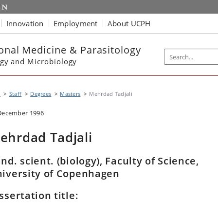
Innovation
Employment
About UCPH
ional Medicine & Parasitology
gy and Microbiology
P
Staff
Degrees
Masters
Mehrdad Tadjali
December 1996
ehrdad Tadjali
nd. scient. (biology), Faculty of Science,
iversity of Copenhagen
ssertation title: