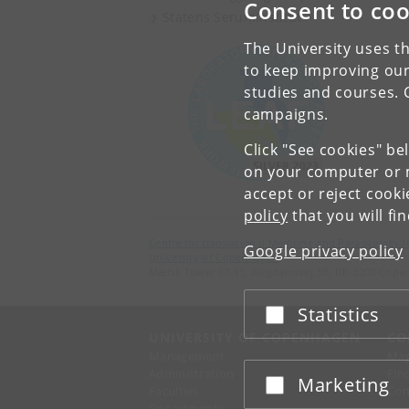
Consent to coo
Statens Seruminstitut
The University uses th
to keep improving our
studies and courses. 
campaigns.
Click "See cookies" be
on your computer or m
accept or reject cook
policy
that you will fi
Centre for translational Medicine and Parasitology 
Google privacy policy
University of Copenhagen
Mærsk Tower 07-11, Blegdamsvej 3B, DK-2200 Cope
Statistics
Accept or reject
UNIVERSITY OF COPENHAGEN
CO
Management
Ma
Administration
Fin
Marketing
Accept or reject
Faculties
Con
Departments