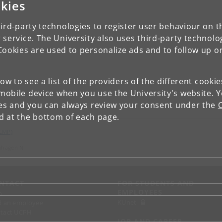
kies
ird-party technologies to register user behaviour on th
 service. The University also uses third-party technolo
Cookies are used to personalize ads and to follow up o
low to see a list of the providers of the different cooki
obile device when you use the University's website. 
ies and you can always review your consent under the
nd at the bottom of each page.
(CMP)
nhagen N
NTACT
FOR STUDENTS AND
EMPLOYEES
p
KUnet
d an employee
tact UCPH
JOB AND CAREER