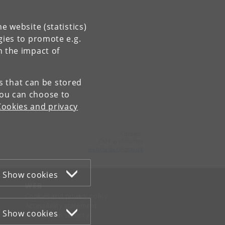
e website (statistics)
gies to promote e.g.
n the impact of
es that can be stored
You can choose to
Cookies and privacy
Contact:
CMP webmaster
webmaster
@
cmp
.
dk
Show cookies
WEB
Cookies and privacy policy
Accessibility statement
Show cookies
Information security