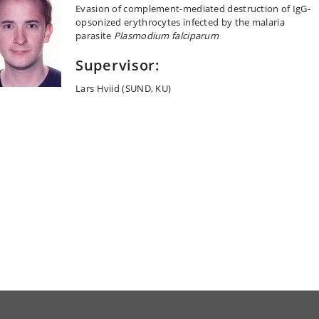
Evasion of complement-mediated destruction of IgG-
opsonized erythrocytes infected by the malaria
parasite
Plasmodium falciparum
Supervisor:
Lars Hviid (SUND, KU)