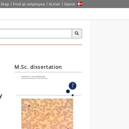
Map
Find an employee
KUnet
Dansk
M.Sc. dissertation
y