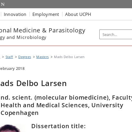
Innovation
Employment
About UCPH
ional Medicine & Parasitology
gy and Microbiology
P
Staff
Degrees
Masters
Mads Delbo Larsen
February 2018
ads Delbo Larsen
nd. scient. (molecular biomedicine), Facult
 Health and Medical Sciences, University
f Copenhagen
Dissertation title: