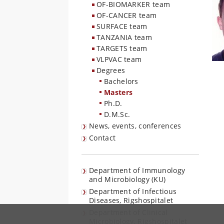
OF-BIOMARKER team
OF-CANCER team
SURFACE team
TANZANIA team
TARGETS team
VLPVAC team
Degrees
Bachelors
Masters
Ph.D.
D.M.Sc.
News, events, conferences
Contact
Department of Immunology
and Microbiology (KU)
Department of Infectious
Diseases, Rigshospitalet
Department of Clinical
Microbiology, Rigshospitalet