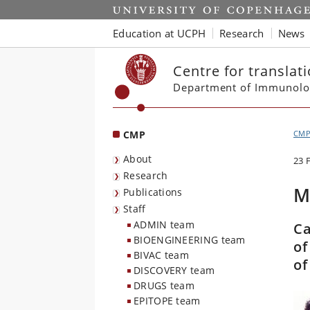
Start
Education at UCPH
Research
News
Centre for translat
Department of Immunolo
CMP
CM
About
23 
Research
M
Publications
Staff
ADMIN team
Ca
BIOENGINEERING team
of
BIVAC team
o
DISCOVERY team
DRUGS team
EPITOPE team