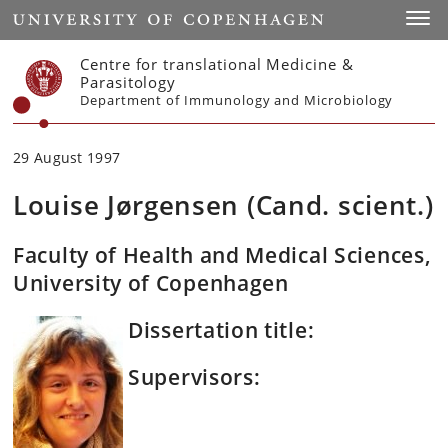
Start
Toggl
Centre for translational Medicine &
Parasitology
Department of Immunology and Microbiology
29 August 1997
Louise Jørgensen (Cand. scient.)
Faculty of Health and Medical Sciences,
University of Copenhagen
Dissertation title:
Supervisors: