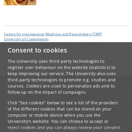
Centre for translational Medicine and Parasitology (CMP)
University of Copenhagen
Mærsk Tower 07-11, Blegdamsvej 3B, DK-2200 Copenhagen N
Consent to cookies
Contact:
CMP webmaster
The University uses third-party technologies to
webmaster
@
cmp
.
dk
register user behaviour on the website (statistics) to
keep improving our service. The University also uses
third-party technologies to promote e.g. studies and
UNIVERSITY OF COPENHAGEN
courses. Cookies are used to personalize ads and to
follow up on the impact of campaigns.
CONTACT
Click "See cookies" below to see a list of the providers
SERVICES
of the different cookies that can be stored on your
computer or mobile device when you use the
FOR STUDENTS AND EMPLOYEES
University's website. You can choose to accept or
reject cookies and you can always review your consent