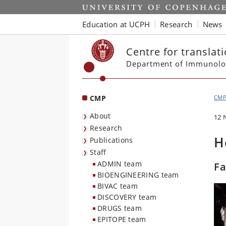
Start
Education at UCPH
Research
News
Centre for translat
Department of Immunolo
CMP
CM
About
12 
Research
H
Publications
Staff
ADMIN team
Fa
BIOENGINEERING team
BIVAC team
DISCOVERY team
DRUGS team
EPITOPE team