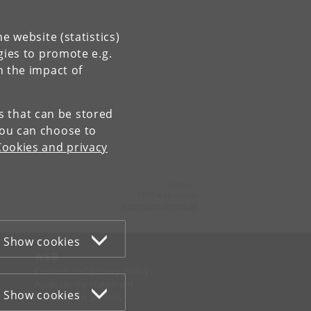
e website (statistics)
gies to promote e.g.
n the impact of
es that can be stored
You can choose to
Cookies and privacy
Contact:
CMP webmaster
webmaster
@
cmp
.
dk
Show cookies
WEB
Cookies and privacy policy
Accessibility statement
Show cookies
Information security