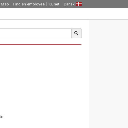
Map
Find an employee
KUnet
Dansk
to