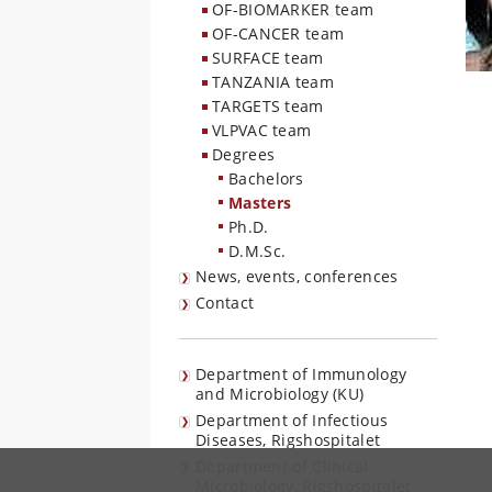
OF-BIOMARKER team
OF-CANCER team
SURFACE team
TANZANIA team
TARGETS team
VLPVAC team
Degrees
Bachelors
Masters
Ph.D.
D.M.Sc.
News, events, conferences
Contact
Department of Immunology
and Microbiology (KU)
Department of Infectious
Diseases, Rigshospitalet
Department of Clinical
Microbiology, Rigshospitalet