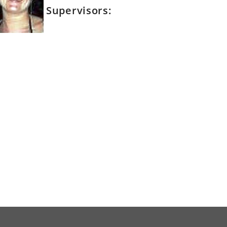
Supervisors: