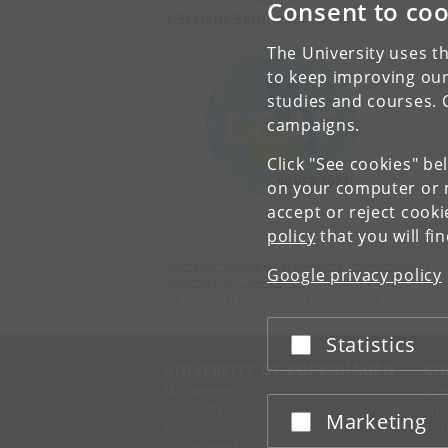
Consent to coo
Statens Seruminstitut
The University uses th
to keep improving our
studies and courses. 
campaigns.
Click "See cookies" be
on your computer or m
accept or reject cook
policy
that you will fi
Centre for translational Medicine and Parasitology 
Google privacy policy
University of Copenhagen
Mærsk Tower 07-11, Blegdamsvej 3B, DK-2200 Cope
Statistics
Accept or reject
UNIVERSITY OF COPENHAGEN
CO
Management
Ma
Administration
Fin
Marketing
Accept or reject
Faculties
Con
Departments