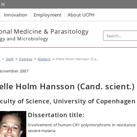
Innovation
Employment
About UCPH
ional Medicine & Parasitology
gy and Microbiology
P
Staff
Degrees
Masters
Helle Holm Hansson (Ca...
November 2007
elle Holm Hansson (Cand. scient.)
culty of Science, University of Copenhagen
Dissertation title:
Involvement of human CR1 polymorphisms in resistance 
severe malaria