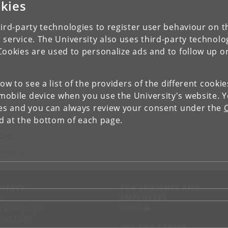
kies
ird-party technologies to register user behaviour on th
 service. The University also uses third-party technolo
Cookies are used to personalize ads and to follow up o
low to see a list of the providers of the different cooki
obile device when you use the University's website. 
ies and you can always review your consent under the
nd at the bottom of each page.
(CMP)
nhagen N
NTACT
FOR STUDENTS AND
EMPLOYEES
p
KUnet
d an employee
tact UCPH
JOB AND CAREER