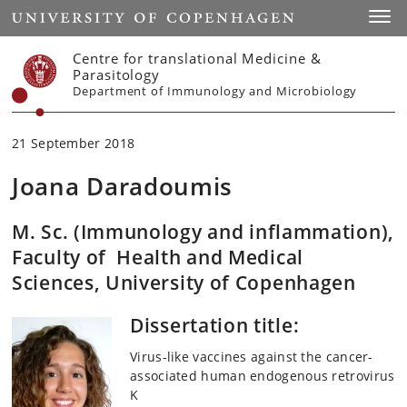
Start
Toggl
Centre for translational Medicine &
Parasitology
Department of Immunology and Microbiology
21 September 2018
Joana Daradoumis
M. Sc. (Immunology and inflammation),
Faculty of Health and Medical
Sciences, University of Copenhagen
Dissertation title:
Virus-like vaccines against the cancer-
associated human endogenous retrovirus
K