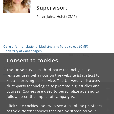
Supervisor:
Peter Johs. Holst (CMP)
Centre for translational Medicine and Parasitology (CMP)
University of Copenhagen
Mærsk Tower 07-11, Blegdamsvej 3B, DK-2200 Copenhagen N
Consent to cookies
Contact:
CMP webmaster
The University uses third-party technologies to
webmaster
@
cmp
.
dk
register user behaviour on the website (statistics) to
keep improving our service. The University also uses
third-party technologies to promote e.g. studies and
UNIVERSITY OF COPENHAGEN
courses. Cookies are used to personalize ads and to
follow up on the impact of campaigns.
CONTACT
Click "See cookies" below to see a list of the providers
SERVICES
of the different cookies that can be stored on your