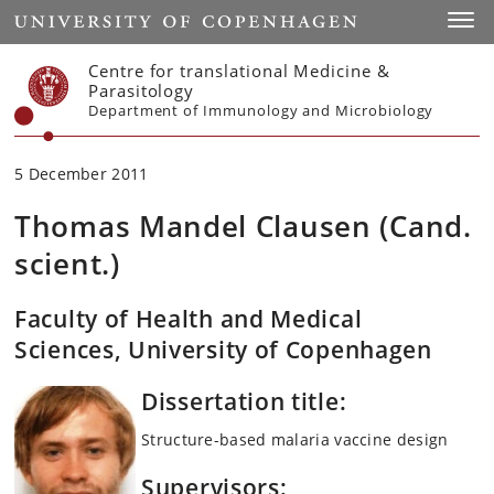
Start
Toggl
Centre for translational Medicine &
Parasitology
Department of Immunology and Microbiology
5 December 2011
Thomas Mandel Clausen (Cand.
scient.)
Faculty of Health and Medical
Sciences, University of Copenhagen
Dissertation title:
Structure-based malaria vaccine design
Supervisors: