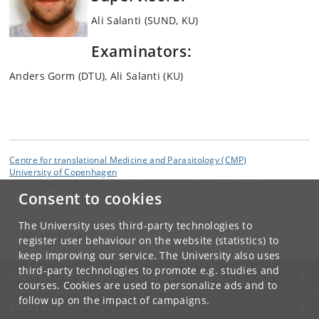
Ali Salanti (SUND, KU)
Examinators:
Anders Gorm (DTU), Ali Salanti (KU)
Centre for translational Medicine and Parasitology (CMP)
University of Copenhagen
Mærsk Tower 07-11, Blegdamsvej 3B, DK-2200 Copenhagen N
Consent to cookies
Contact:
CMP webmaster
The University uses third-party technologies to
webmaster
@
cmp
.
dk
register user behaviour on the website (statistics) to
keep improving our service. The University also uses
third-party technologies to promote e.g. studies and
UNIVERSITY OF COPENHAGEN
courses. Cookies are used to personalize ads and to
follow up on the impact of campaigns.
CONTACT