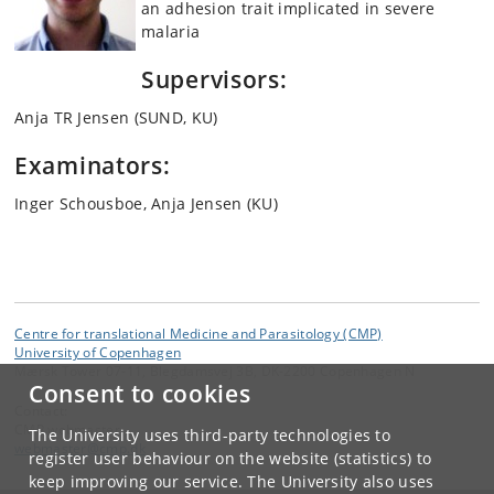
an adhesion trait implicated in severe
malaria
Supervisors:
Anja TR Jensen (SUND, KU)
Examinators:
Inger Schousboe, Anja Jensen (KU)
Centre for translational Medicine and Parasitology (CMP)
University of Copenhagen
Mærsk Tower 07-11, Blegdamsvej 3B, DK-2200 Copenhagen N
Consent to cookies
Contact:
CMP webmaster
The University uses third-party technologies to
webmaster
@
cmp
.
dk
register user behaviour on the website (statistics) to
keep improving our service. The University also uses