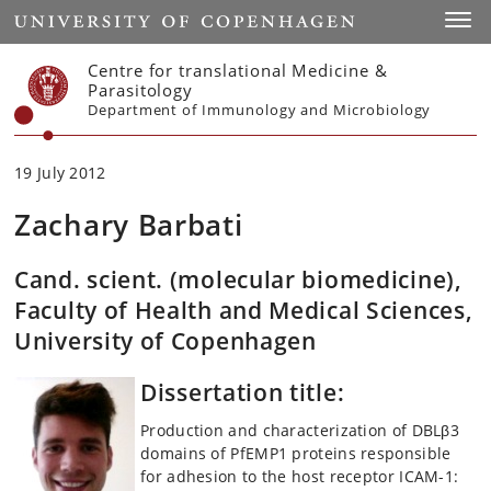
Start
Toggl
Centre for translational Medicine &
Parasitology
Department of Immunology and Microbiology
19 July 2012
Zachary Barbati
Cand. scient. (molecular biomedicine),
Faculty of Health and Medical Sciences,
University of Copenhagen
Dissertation title:
Production and characterization of DBLβ3
domains of PfEMP1 proteins responsible
for adhesion to the host receptor ICAM-1: