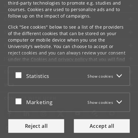
third-party technologies to promote e.g. studies and
UNIVERSITY OF COPENHAGEN
courses. Cookies are used to personalize ads and to
follow up on the impact of campaigns.
CONTACT
Click "See cookies" below to see a list of the providers
SERVICES
of the different cookies that can be stored on your
computer or mobile device when you use the
FOR STUDENTS AND EMPLOYEES
University's website. You can choose to accept or
reject cookies and you can always review your consent
JOB AND CAREER
under the
Cookies and privacy policy
that you will find
at the bottom of each page.
EMERGENCIES
Accept or reject
Statistics
Show cookies
Google privacy policy
WEB
CONNECT WITH UCPH
Accept or reject
Marketing
Show cookies
Reject all
Accept all