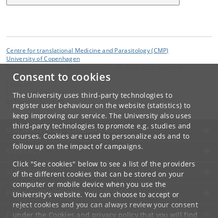
Centre for translational Medicine and Parasitology (CMP)
University of Copenhagen
Mærsk Tower 07-11, Blegdamsvej 3B, DK-2200 Copenhagen N
Consent to cookies
Contact:
CMP webmaster
The University uses third-party technologies to
webmaster
@
cmp
.
dk
register user behaviour on the website (statistics) to
keep improving our service. The University also uses
third-party technologies to promote e.g. studies and
UNIVERSITY OF COPENHAGEN
courses. Cookies are used to personalize ads and to
follow up on the impact of campaigns.
CONTACT
Click "See cookies" below to see a list of the providers
SERVICES
of the different cookies that can be stored on your
computer or mobile device when you use the
FOR STUDENTS AND EMPLOYEES
University's website. You can choose to accept or
reject cookies and you can always review your consent
JOB AND CAREER
under the
Cookies and privacy policy
that you will find