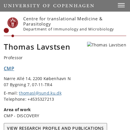
Start
Toggl
Centre for translational Medicine &
Parasitology
Department of Immunology and Microbiology
Thomas Lavstsen
Professor
CMP
Nørre Allé 14, 2200 København N
07 Bygning 7, 07-11-TR4
E-mail:
thomasl@sund.ku.dk
Telephone: +4535327213
Area of work
CMP - DISCOVERY
VIEW RESEARCH PROFILE AND PUBLICATIONS