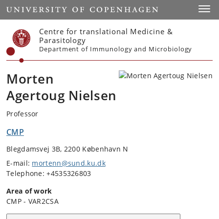
Start
Toggl
Centre for translational Medicine &
Parasitology
Department of Immunology and Microbiology
Morten
Agertoug Nielsen
Professor
CMP
Blegdamsvej 3B, 2200 København N
E-mail:
mortenn@sund.ku.dk
Telephone: +4535326803
Area of work
CMP - VAR2CSA