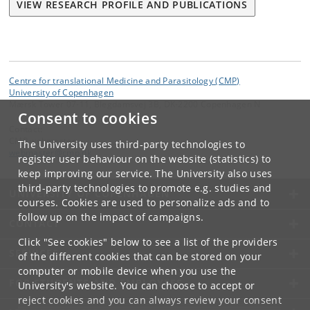
VIEW RESEARCH PROFILE AND PUBLICATIONS
Centre for translational Medicine and Parasitology (CMP)
University of Copenhagen
Mærsk Tower 07-11, Blegdamsvej 3B, DK-2200 Copenhagen N
Consent to cookies
Contact:
CMP webmaster
The University uses third-party technologies to
webmaster
@
cmp
.
dk
register user behaviour on the website (statistics) to
keep improving our service. The University also uses
third-party technologies to promote e.g. studies and
UNIVERSITY OF COPENHAGEN
courses. Cookies are used to personalize ads and to
follow up on the impact of campaigns.
CONTACT
Click "See cookies" below to see a list of the providers
SERVICES
of the different cookies that can be stored on your
computer or mobile device when you use the
FOR STUDENTS AND EMPLOYEES
University's website. You can choose to accept or
reject cookies and you can always review your consent